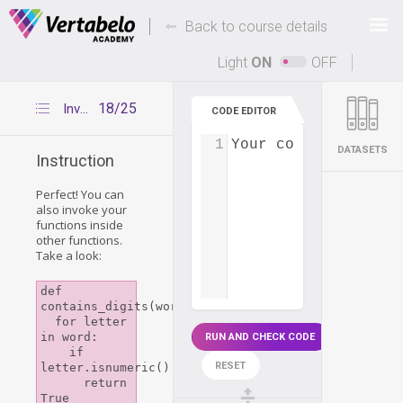
Deals Of The Week -
-
hours only!
Back to course details
Up to 80% off on all courses and bundles.
Light
ON
OFF
18/25
Invoke function inside function
CODE EDITOR
1
Your code...
DATASETS
Instruction
Perfect! You can
also invoke your
functions inside
other functions.
Take a look:
def 
contains_digits(word):

  for letter 
in word:

RUN AND CHECK CODE
    if 
RESET
letter.isnumeric():

      return 
True
