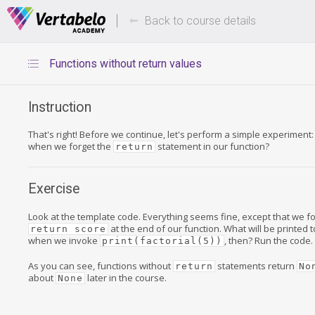
Deals Of The Week -
Up to 80%
hours only!
Back to course details
Functions without return values
Instruction
That's right! Before we continue, let's perform a simple experimen
when we forget the
statement in our function?
return
Exercise
Look at the template code. Everything seems fine, except that we f
at the end of our function. What will be printed 
return score
when we invoke
, then? Run the code.
print(factorial(5))
As you can see, functions without
statements return
return
No
about
later in the course.
None