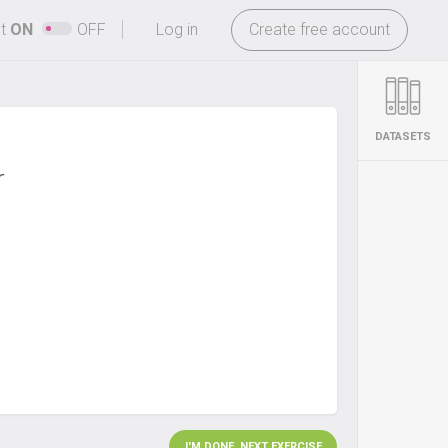
-
ht
ON
OFF
Log in
Create free account
DATASETS
r
I'M DONE. NEXT EXERCISE