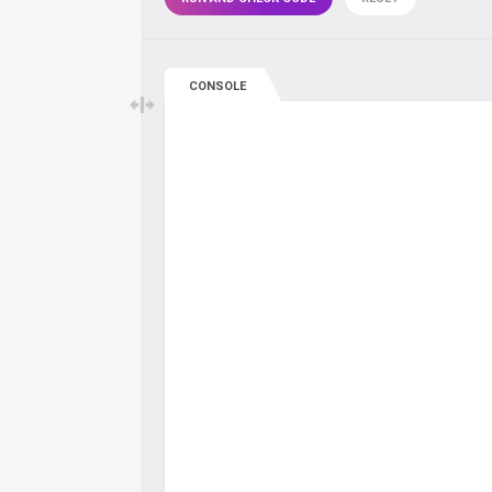
CONSOLE