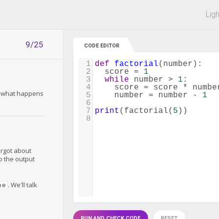
 off on all courses and bundles.
Lig
9/25
CODE EDITOR
1
def
factorial
(
number
):
2
score
=
1
3
while
number
>
1
:
4
score
=
score
*
numbe
t: what happens
5
number
=
number
-
1
6
7
print
(
factorial
(
5
))
8
orgot about
to the output
. We'll talk
ne
RUN AND CHECK CODE
RESET