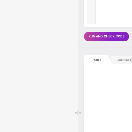
RUN AND CHECK CODE
TABLE
CONSOLE