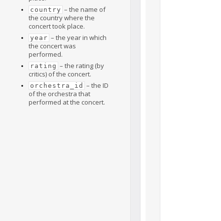
– the name of
country
the country where the
concert took place.
– the year in which
year
the concert was
performed.
– the rating (by
rating
critics) of the concert.
– the ID
orchestra_id
of the orchestra that
performed at the concert.