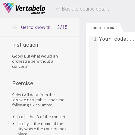
Deals Of The Week -
Up to 80% of
hours only!
Back to course details
3/15
Get to know the concerts table
CODE EDITOR
1
Your code..
Instruction
Good! But what would an
orchestra be without a
concert?
Exercise
Select
all
data from the
table. It has the
concerts
following six columns:
– the ID of the concert.
id
– the name of the
city
city where the concert took
place.