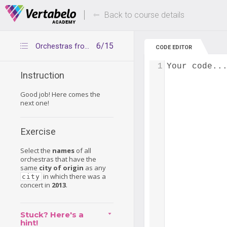
Deals Of The Week -
Up to 80% of
hours only!
Back to course details
6/15
Orchestras from cities visited in 2013
CODE EDITOR
1
Your code..
Instruction
Good job! Here comes the
next one!
Exercise
Select the
names
of all
orchestras that have the
same
city of origin
as any
in which there was a
city
concert in
2013
.
Stuck? Here's a
hint!