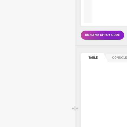
RUN AND CHECK CODE
TABLE
CONSOLE