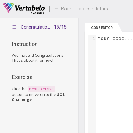
Deals Of The Week -
Up to 80% of
hours only!
Back to course details
15/15
Congratulations
CODE EDITOR
1
Your code..
Instruction
You made it! Congratulations.
That's about it for now!
Exercise
Click the
Next exercise
button to move on to the
SQL
Challenge
.