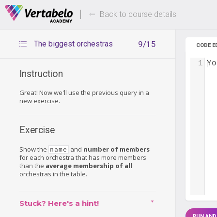
Deals Of The Week -
Up to 80%
hours only!
Back to course details
The biggest orchestras
9/15
CODE E
1
Yo
Instruction
Great! Now we'll use the previous query in a
new exercise.
Exercise
Show the
and
number of members
name
for each orchestra that has more members
than the
average membership of all
orchestras in the table.
Stuck? Here's a hint!
RUN AND