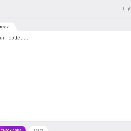
 off on all courses and bundles.
Lig
DITOR
ur code...
 CHECK CODE
RESET