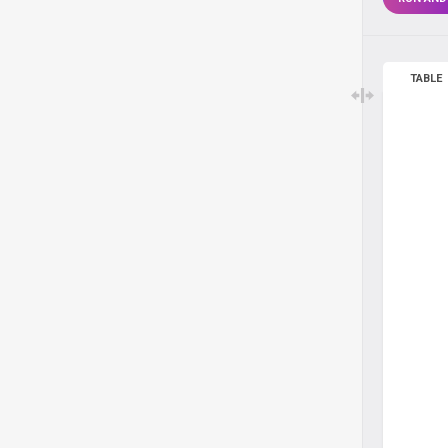
TABLE