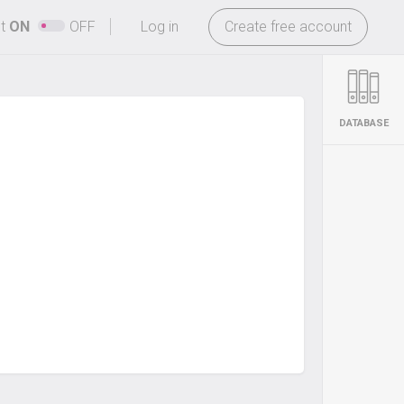
-
ht
ON
OFF
Log in
Create free account
DATABASE