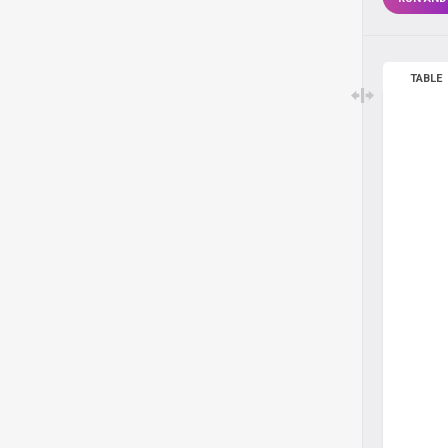
TABLE