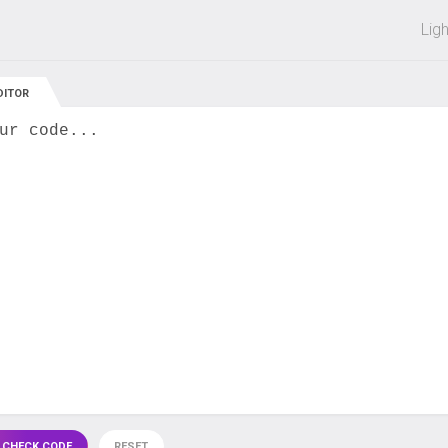
 off on all courses and bundles.
Lig
DITOR
ur code...
 CHECK CODE
RESET