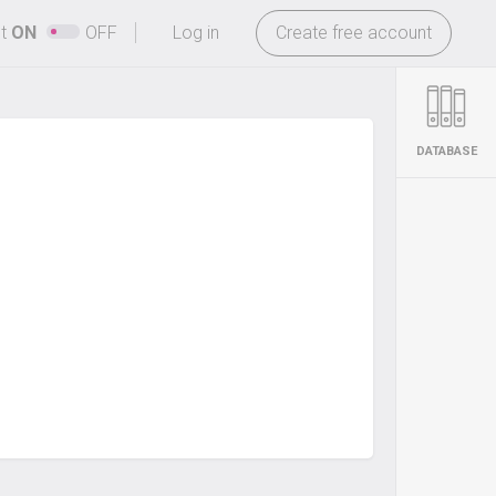
-
ht
ON
OFF
Log in
Create free account
DATABASE