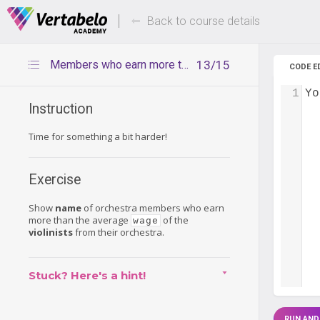
Deals Of The Week -
Up to 80%
hours only!
Back to course details
Members who earn more than violinists
13/15
CODE E
1
Yo
Instruction
Time for something a bit harder!
Exercise
Show
name
of orchestra members who earn
more than the average
of the
wage
violinists
from their orchestra.
Stuck? Here's a hint!
RUN AND