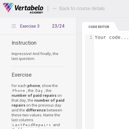
Deals Of The Week -
Up to 80% of
hours only!
Back to course details
23/24
Exercise 3
CODE EDITOR
1
Your code..
Instruction
Impressive! And finally, the
last question.
Exercise
For each
phone
, show the
, the
, the
Phone
Day
number of paid repairs
on
that day, the
number of paid
repairs
on the previous day
and the
difference
between
these two values. Name the
last columns
and
LastPaidRepairs