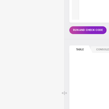
RUN AND CHECK CODE
TABLE
CONSOLE