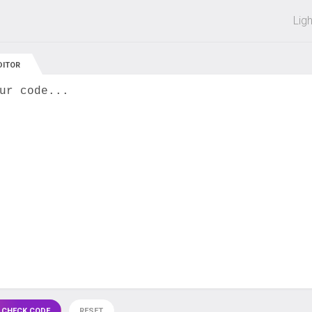
 off on all courses and bundles.
Lig
DITOR
ur code...
 CHECK CODE
RESET