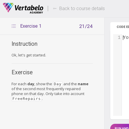
Deals Of The Week -
Up to 80%
hours only!
Back to course details
Exercise 1
21/24
CODE E
1
Yo
Instruction
Ok, let's get started.
Exercise
For each
day
, show the
and the
name
Day
of the second most frequently repaired
phone on that day. Only take into account
.
FreeRepairs
RUN AND