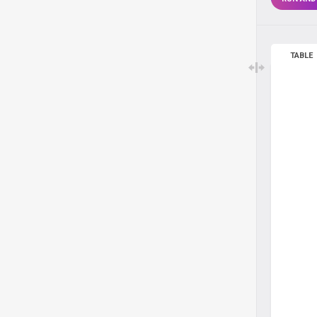
TABLE