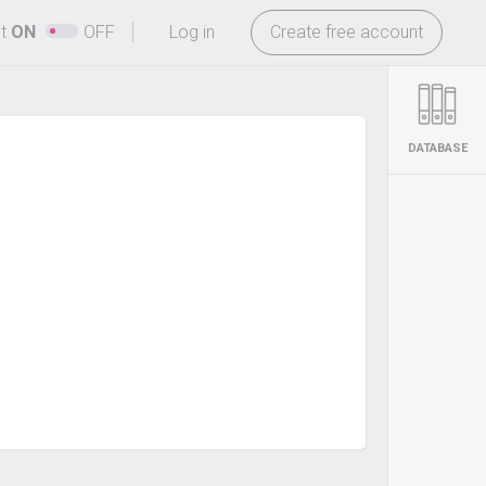
-
ht
ON
OFF
Log in
Create free account
DATABASE