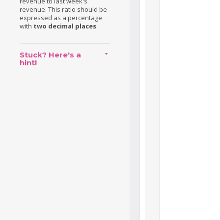
revenue to last week's
revenue. This ratio should be
expressed as a percentage
with
two decimal places
.
Stuck? Here's a
hint!