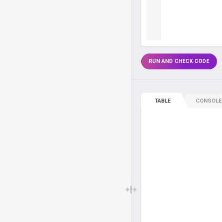
RUN AND CHECK CODE
TABLE
CONSOLE