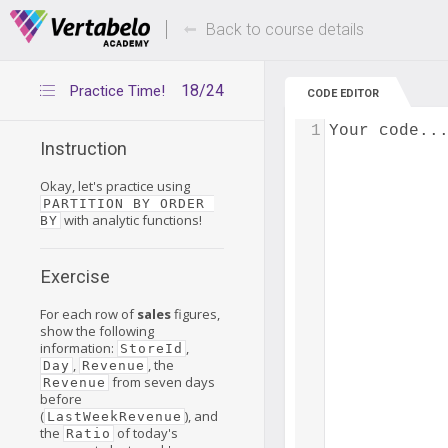
Deals Of The Week -
Up to 80% of
hours only!
Back to course details
18/24
Practice Time!
CODE EDITOR
1
Your code..
Instruction
Okay, let's practice using
PARTITION BY ORDER 
with analytic functions!
BY
Exercise
For each row of
sales
figures,
show the following
information:
,
StoreId
,
, the
Day
Revenue
from seven days
Revenue
before
(
), and
LastWeekRevenue
the
of today's
Ratio