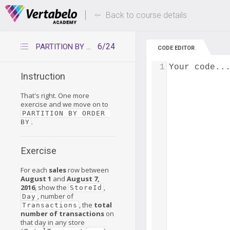
Deals Of The Week -
Up to 80% of
hours only!
Back to course details
6/24
PARTITION BY – Refresher 2
CODE EDITOR
1
Your code..
Instruction
That's right. One more
exercise and we move on to
PARTITION BY ORDER 
.
BY
Exercise
For each
sales
row between
August 1
and
August 7,
2016
, show the
,
StoreId
, number of
Day
, the
total
Transactions
number of transactions
on
that day in any store