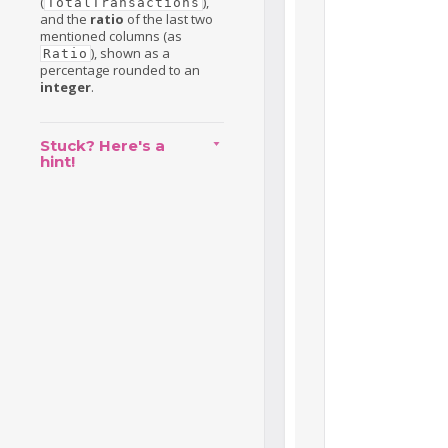
(
),
TotalTransactions
and the
ratio
of the last two
mentioned columns (as
), shown as a
Ratio
percentage rounded to an
integer
.
Stuck? Here's a
hint!