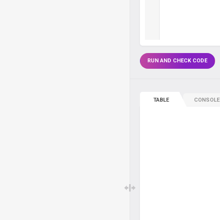
RUN AND CHECK CODE
TABLE
CONSOLE