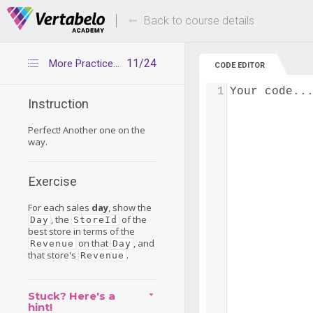
Deals Of The Week -
Up to 80% of
hours only!
Back to course details
11/24
More Practice Time!
CODE EDITOR
1
Your code..
Instruction
Perfect! Another one on the
way.
Exercise
For each sales
day
, show the
, the
of the
Day
StoreId
best store in terms of the
on that
, and
Revenue
Day
that store's
.
Revenue
Stuck? Here's a
hint!