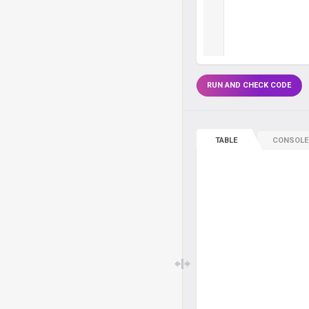
RUN AND CHECK CODE
TABLE
CONSOLE