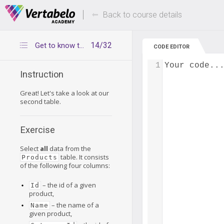
Deals Of The Week -
Up to 80% of
hours only!
Back to course details
14/32
Get to know the Products table
CODE EDITOR
1
Your code..
Instruction
Great! Let's take a look at our
second table.
Exercise
Select
all
data from the
table. It consists
Products
of the following four columns:
– the id of a given
Id
product,
– the name of a
Name
given product,