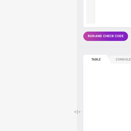
RUN AND CHECK CODE
TABLE
CONSOLE