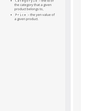
– the id of
CategoryId
the category that a given
product belongs to,
– the yen value of
Price
a given product.