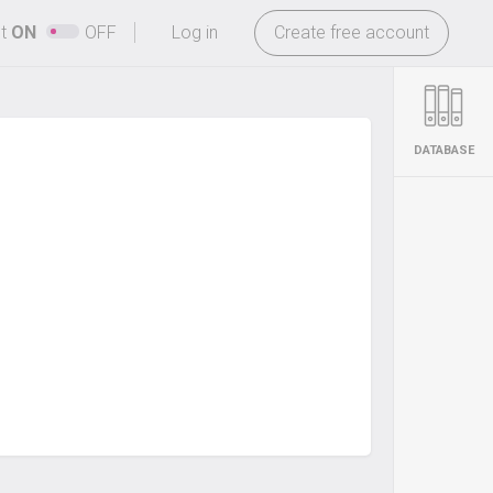
-
ht
ON
OFF
Log in
Create free account
DATABASE