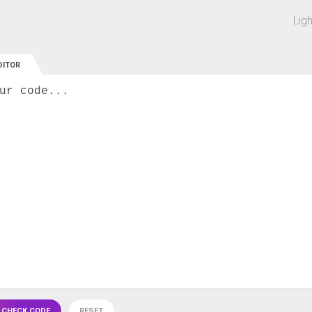
 off on all courses and bundles.
Lig
DITOR
ur code...
 CHECK CODE
RESET