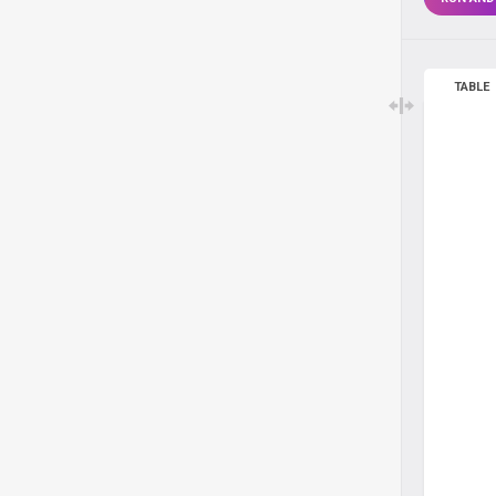
TABLE