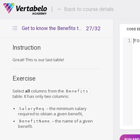
Deals Of The Week -
Up to 80%
hours only!
Back to course details
Get to know the Benefits table
27/32
CODE E
1
Yo
Instruction
Great! This is our last table!
Exercise
Select
all
columns from the
Benefits
table. It has only two columns:
– the minimum salary
SalaryReq
required to obtain a given benefit,
– the name of a given
BenefitName
benefit.
RUN AND