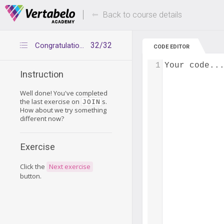
Deals Of The Week -
Up to 80% of
hours only!
Back to course details
32/32
Congratulations
CODE EDITOR
1
Your code..
Instruction
Well done! You've completed
the last exercise on
s.
JOIN
How about we try something
different now?
Exercise
Click the
Next exercise
button.