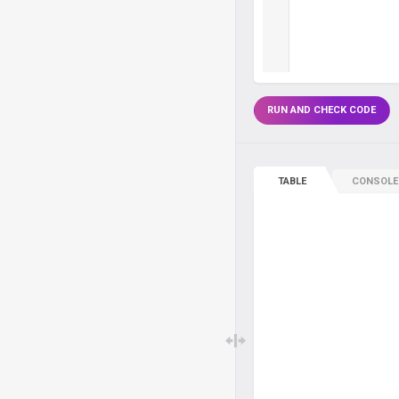
RUN AND CHECK CODE
TABLE
CONSOLE