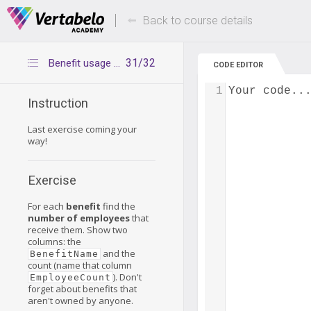
Deals Of The Week -
Up to 80% of
hours only!
Back to course details
31/32
Benefit usage count
CODE EDITOR
1
Your code..
Instruction
Last exercise coming your
way!
Exercise
For each
benefit
find the
number of employees
that
receive them. Show two
columns: the
and the
BenefitName
count (name that column
). Don't
EmployeeCount
forget about benefits that
aren't owned by anyone.