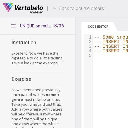
Deals Of The Week -
Up to 80% of
hours only!
Back to course details
8/36
UNIQUE on multiple columns - Playing around
CODE EDITOR
1
-- Some sug
2
-- INSERT I
Instruction
3
-- INSERT I
4
-- INSERT I
Excellent. Now we have the
5
right table to do a little testing.
Take a look at the exercise.
Exercise
As we mentioned previously,
each pair of values
name +
genre
must now be unique.
Take your time and test that.
Add a row where both values
will be different, a row where
one of them will be unique
and a row where the whole