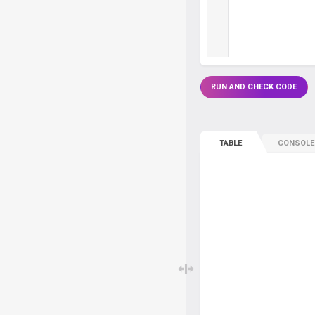
RUN AND CHECK CODE
TABLE
CONSOLE