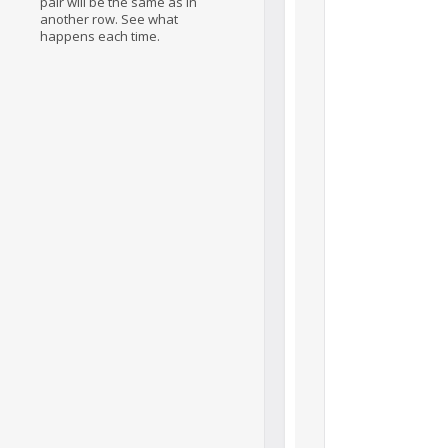
pair will be the same as in
another row. See what
happens each time.