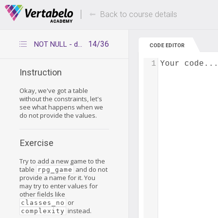
Deals Of The Week -
Up to 80% of
hours only!
Back to course details
14/36
NOT NULL - default behavior continued
CODE EDITOR
1
Your code..
Instruction
Okay, we've got a table
without the constraints, let's
see what happens when we
do not provide the values.
Exercise
Try to add a new game to the
table
and do not
rpg_game
provide a name for it. You
may try to enter values for
other fields like
or
classes_no
instead.
complexity