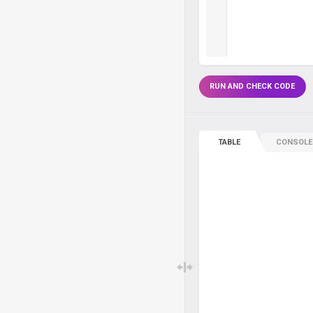
RUN AND CHECK CODE
TABLE
CONSOLE