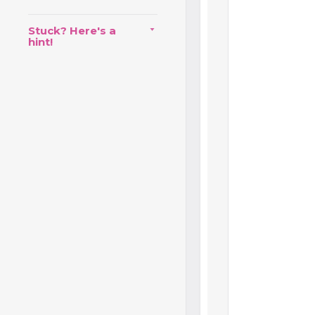
Stuck? Here's a
hint!