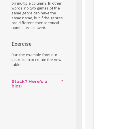
on multiple columns. In other
words, no two games of the
same genre can have the
same name, but if the genres
are different, then identical
names are allowed.
Exercise
Run the example from our
instruction to create the new
table.
Stuck? Here's a
hint!