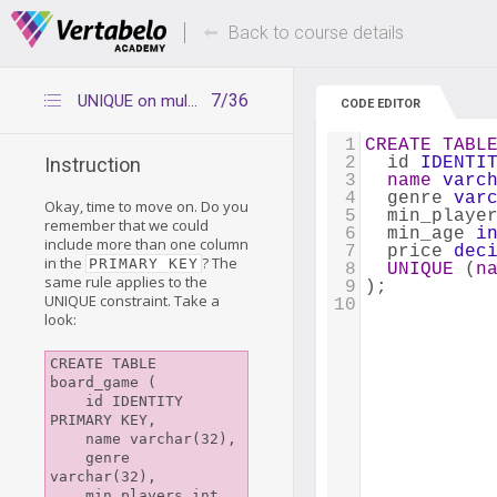
Deals Of The Week -
Up to 80% of
hours only!
Back to course details
7/36
UNIQUE on multiple columns
CODE EDITOR
1
CREATE
TABL
2
  id 
IDENTI
Instruction
3
name
varc
4
  genre 
var
Okay, time to move on. Do you
5
  min_playe
remember that we could
6
  min_age 
i
include more than one column
7
  price 
dec
in the
? The
PRIMARY KEY
8
UNIQUE
 (
n
same rule applies to the
9
);
UNIQUE constraint. Take a
10
look:
CREATE TABLE 
board_game (

    id IDENTITY 
PRIMARY KEY,

    name varchar(32),

    genre 
varchar(32),

    min_players int,
