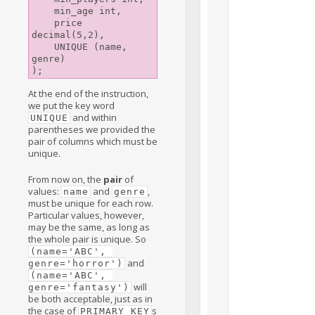
    min_age int,

    price 
decimal(5,2),

    UNIQUE (name, 
genre)

);
At the end of the instruction,
we put the key word
and within
UNIQUE
parentheses we provided the
pair of columns which must be
unique.
From now on, the
pair
of
values:
and
,
name
genre
must be unique for each row.
Particular values, however,
may be the same, as long as
the whole pair is unique. So
(name='ABC', 
and
genre='horror')
(name='ABC', 
will
genre='fantasy')
be both acceptable, just as in
the case of
s
PRIMARY KEY