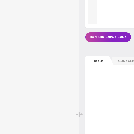
RUN AND CHECK CODE
TABLE
CONSOLE