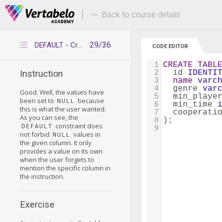
Deals Of The Week -
Up to 80% of
hours only!
Back to course details
29/36
DEFAULT - Creating tables
CODE EDITOR
1
CREATE
TABL
2
  id 
IDENTI
Instruction
3
name
varc
4
  genre 
var
Good. Well, the values have
5
  min_playe
been set to
because
NULL
6
  min_time 
this is what the user wanted.
7
  cooperati
As you can see, the
8
);
constraint does
DEFAULT
9
not forbid
values in
NULL
the given column. It only
provides a value on its own
when the user forgets to
mention the specific column in
the instruction.
Exercise