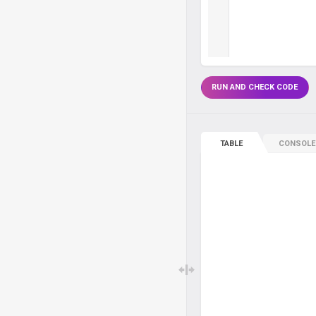
RUN AND CHECK CODE
TABLE
CONSOLE