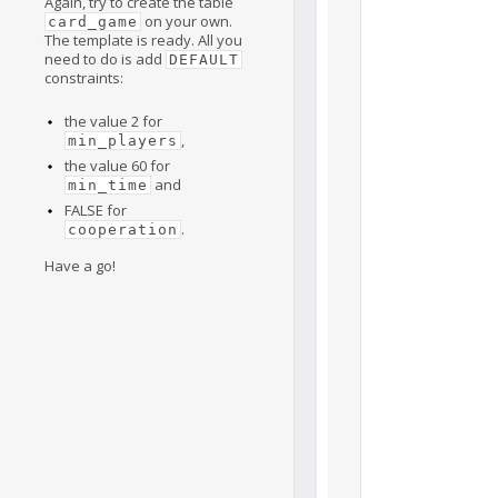
Again, try to create the table
on your own.
card_game
The template is ready. All you
need to do is add
DEFAULT
constraints:
the value 2 for
,
min_players
the value 60 for
and
min_time
FALSE for
.
cooperation
Have a go!