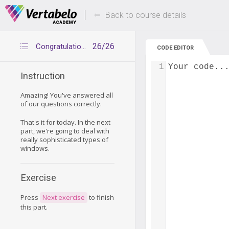
Deals Of The Week -
Up to 80% of
hours only!
Back to course details
26/26
Congratulations
CODE EDITOR
1
Your code..
Instruction
Amazing! You've answered all
of our questions correctly.
That's it for today. In the next
part, we're going to deal with
really sophisticated types of
windows.
Exercise
Press
Next exercise
to finish
this part.