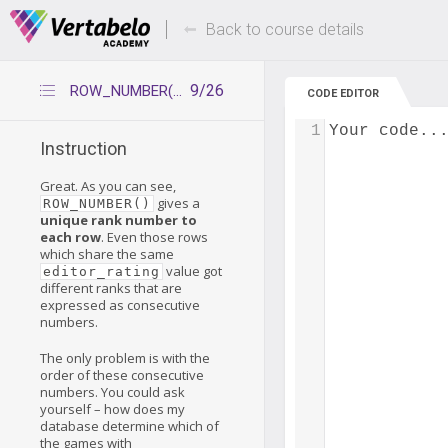
Deals Of The Week -
Up to 80% of
hours only!
Back to course details
9/26
ROW_NUMBER() – practice
CODE EDITOR
1
Your code..
Instruction
Great. As you can see,
gives a
ROW_NUMBER()
unique rank number to
each row
. Even those rows
which share the same
value got
editor_rating
different ranks that are
expressed as consecutive
numbers.
The only problem is with the
order of these consecutive
numbers. You could ask
yourself – how does my
database determine which of
the games with