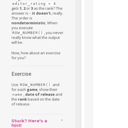
editor_rating = 4
gets
1
,
2
or
3
as the rank? The
answer is –
it doesn't
, really.
The order is
nondeterministic
. When
you execute
, you never
ROW_NUMBER()
really know what the output
will be.
Now, how about an exercise
for you?
Exercise
Use
and
ROW_NUMBER()
for each
game
, show their
,
date of release
and
name
the
rank
based on the date
of release.
Stuck? Here's a
hint!