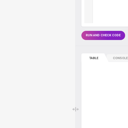
RUN AND CHECK CODE
TABLE
CONSOLE