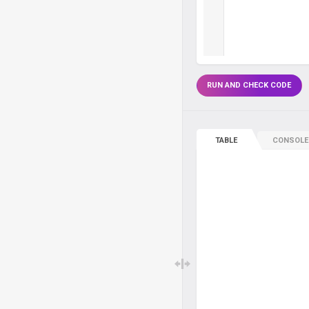
RUN AND CHECK CODE
TABLE
CONSOLE