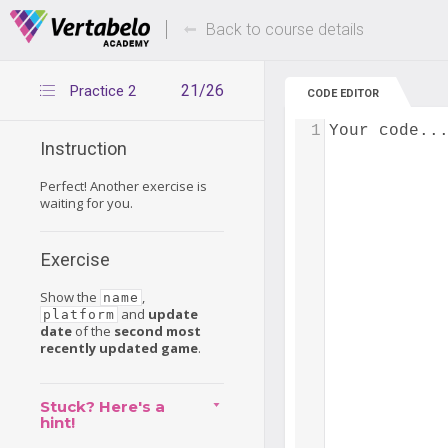
Deals Of The Week -
Up to 80% of
hours only!
Back to course details
21/26
Practice 2
CODE EDITOR
1
Your code..
Instruction
Perfect! Another exercise is
waiting for you.
Exercise
Show the
,
name
and
update
platform
date
of the
second most
recently updated game
.
Stuck? Here's a
hint!