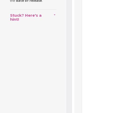
the
date of release
.
Stuck? Here's a
hint!