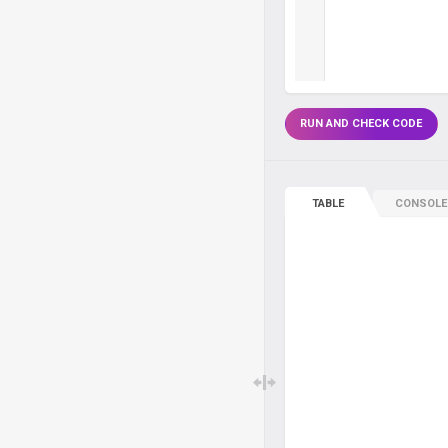
RUN AND CHECK CODE
TABLE
CONSOLE