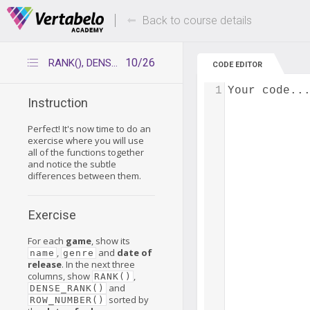
Deals Of The Week -
Up to 80% of
hours only!
Back to course details
10/26
RANK(), DENSE_RANK(), ROW_NUMBER()
CODE EDITOR
1
Your code..
Instruction
Perfect! It's now time to do an
exercise where you will use
all of the functions together
and notice the subtle
differences between them.
Exercise
For each
game
, show its
,
and
date of
name
genre
release
. In the next three
columns, show
,
RANK()
and
DENSE_RANK()
sorted by
ROW_NUMBER()