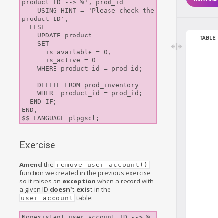
product ID --> %', prod_id

    USING HINT = 'Please check the 
product ID';

  ELSE

    UPDATE product

TABLE
    SET

      is_available = 0,

      is_active = 0

    WHERE product_id = prod_id;

    DELETE FROM prod_inventory

    WHERE product_id = prod_id;

  END IF;

END;

Exercise
Amend
the
remove_user_account()
function we created in the previous exercise
so it raises an
exception
when a record with
a given ID
doesn't exist
in the
table:
user_account
Nonexistent user account ID --> %