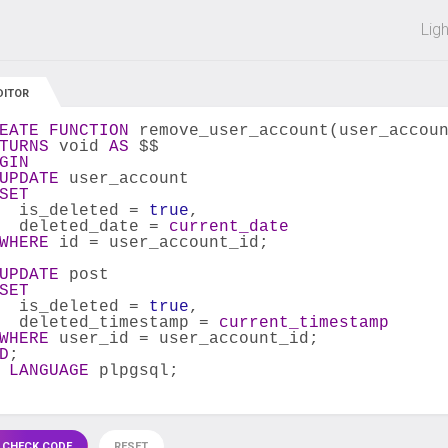
 off on all courses and bundles.
Lig
DITOR
EATE
FUNCTION
 remove_user_account(user_accou
TURNS
 void 
AS
 $$
GIN
UPDATE
 user_account
SET
  is_deleted = 
true
,
  deleted_date = 
current_date
WHERE
 id = user_account_id;
UPDATE
 post
SET
  is_deleted = 
true
,
  deleted_timestamp = 
current_timestamp
WHERE
 user_id = user_account_id;
D
;
 
LANGUAGE
 plpgsql;
 CHECK CODE
RESET