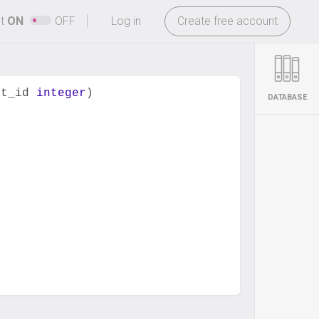
-
ht
ON
OFF
Log in
Create free account
nt_id 
integer
)
DATABASE