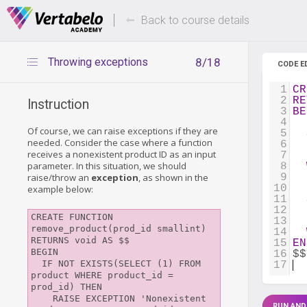
Deals Of The Week -
Up to 80%
hours only!
Back to course details
Throwing exceptions
8/18
CODE E
1
CR
2
RE
Instruction
3
BE
4
Of course, we can raise exceptions if they are
5
needed. Consider the case where a function
6
  
receives a nonexistent product ID as an input
7
  
parameter. In this situation, we should
8
raise/throw an
exception
, as shown in the
9
10
example below:
11
12
  
CREATE FUNCTION 
13
  
remove_product(prod_id smallint)

14
RETURNS void AS $$

15
EN
BEGIN

16
$$
  IF NOT EXISTS(SELECT (1) FROM 
17
product WHERE product_id = 
prod_id) THEN

    RAISE EXCEPTION 'Nonexistent 
RUN AND