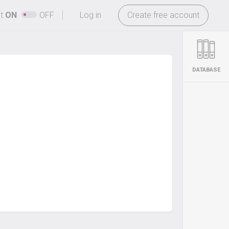
-
ht
ON
OFF
Log in
Create free account
DATABASE