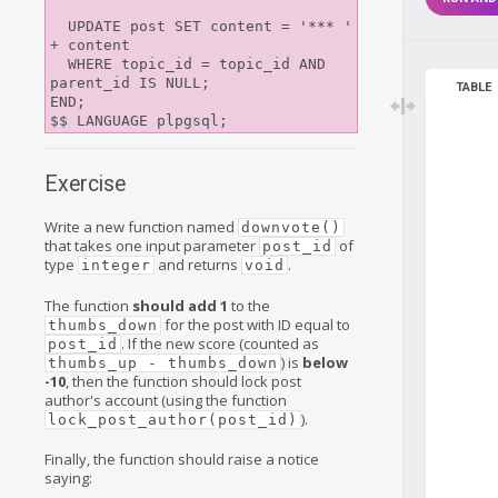
  UPDATE post SET content = '*** ' 
+ content

  WHERE topic_id = topic_id AND 
parent_id IS NULL;

TABLE
END;

Exercise
Write a new function named
downvote()
that takes one input parameter
of
post_id
type
and returns
.
integer
void
The function
should add 1
to the
for the post with ID equal to
thumbs_down
. If the new score (counted as
post_id
) is
below
thumbs_up - thumbs_down
-10
, then the function should lock post
author's account (using the function
).
lock_post_author(post_id)
Finally, the function should raise a notice
saying: