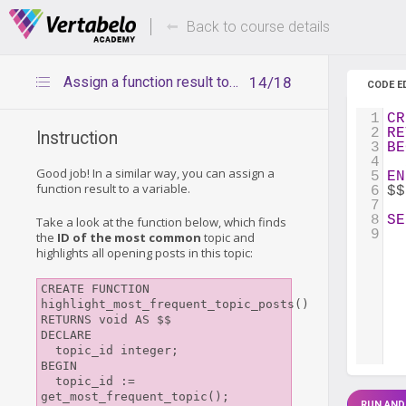
Deals Of The Week -
Up to 80%
hours only!
Back to course details
Assign a function result to a variable
14/18
CODE E
1
CR
2
RE
Instruction
3
BE
4
Good job! In a similar way, you can assign a
5
EN
function result to a variable.
6
$$
7
8
SE
Take a look at the function below, which finds
9
the
ID of the most common
topic and
highlights all opening posts in this topic:
CREATE FUNCTION 
highlight_most_frequent_topic_posts()

RETURNS void AS $$

DECLARE

  topic_id integer;

BEGIN

  topic_id := 
get_most_frequent_topic();

RUN AND