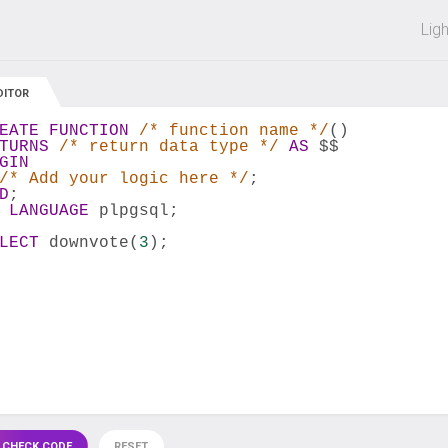
 off on all courses and bundles.
Lig
DITOR
EATE
FUNCTION
/* function name */
()
TURNS
/* return data type */
AS
 $$
GIN
/* Add your logic here */
;
D
;
 
LANGUAGE
 plpgsql;
LECT
 downvote(
3
);
 CHECK CODE
RESET