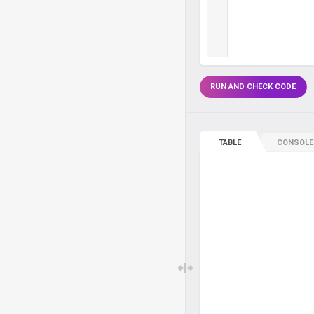
RUN AND CHECK CODE
TABLE
CONSOLE