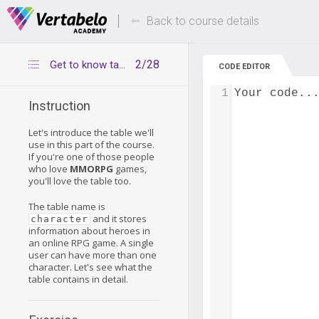
Deals Of The Week -
Up to 80% of
hours only!
Back to course details
2/28
Get to know table character
CODE EDITOR
1
Your code..
Instruction
Let's introduce the table we'll
use in this part of the course.
If you're one of those people
who love
MMORPG
games,
you'll love the table too.
The table name is
and it stores
character
information about heroes in
an online RPG game. A single
user can have more than one
character. Let's see what the
table contains in detail.