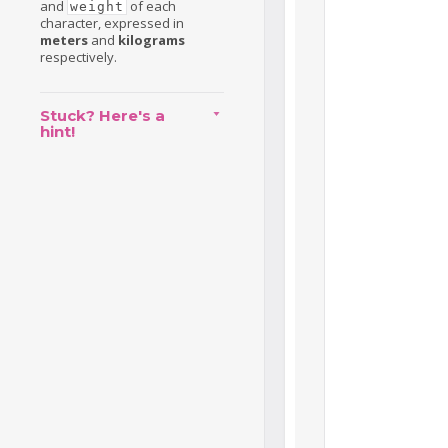
and
of each
weight
character, expressed in
meters
and
kilograms
respectively.
Stuck? Here's a
hint!