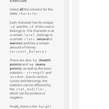
Exercise
Select
all
the columns for the
table
.
character
Each character has its unique
and the
of the user it
id
id
belongs to. The character is at
a certain
, belongs to
level
a certain
(
wizard
or
class
warrior
) and has a certain
amount of money
(
).
account_balance
There are also
(
health
hp
points
) and
(
mana
mp
points
), as well as the basic
statistics –
and
strength
. Due to various
wisdom
curses and blessings, the
statistics can be affected by
the
,
stat_modifier
which can be positive or
negative.
Finally, there is the
height