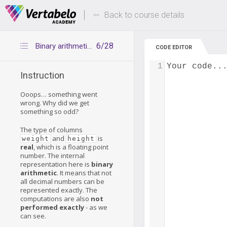
Deals Of The Week -
Up to 80% of
hours only!
Back to course details
6/28
Binary arithmetic is not exact
CODE EDITOR
1
Your code..
Instruction
Ooops… something went
wrong. Why did we get
something so odd?
The type of columns
and
is
weight
height
real
, which is a floating point
number. The internal
representation here is
binary
arithmetic
. It means that not
all decimal numbers can be
represented exactly. The
computations are also
not
performed exactly
- as we
can see.