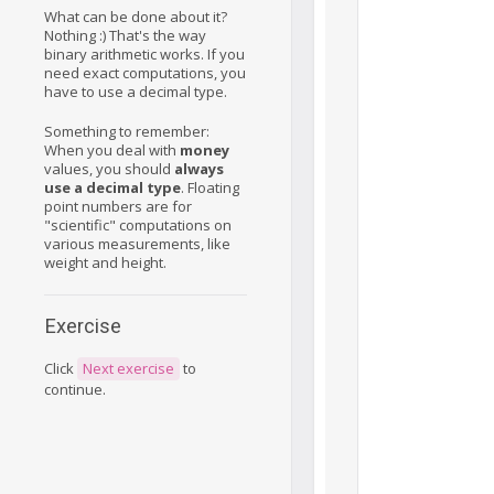
What can be done about it?
Nothing :) That's the way
binary arithmetic works. If you
need exact computations, you
have to use a decimal type.
Something to remember:
When you deal with
money
values, you should
always
use a decimal type
. Floating
point numbers are for
"scientific" computations on
various measurements, like
weight and height.
Exercise
Click
Next exercise
to
continue.