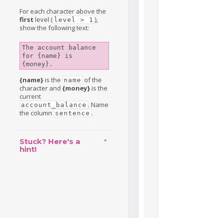
For each character above the
first
level (
),
level > 1
show the following text:
The account balance 
for {name} is 
{money}.
{name}
is the
of the
name
character and
{money}
is the
current
. Name
account_balance
the column
.
sentence
Stuck? Here's a
hint!