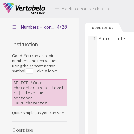
Deals Of The Week -
Up to 80% of
hours only!
Back to course details
4/28
Numbers – concatenation
CODE EDITOR
1
Your code..
Instruction
Good. You can also join
numbers and text values
using the concatenation
symbol
. Take a look:
||
SELECT 'Your 
character is at level 
' || level AS 
sentence

Quite simple, as you can see.
Exercise