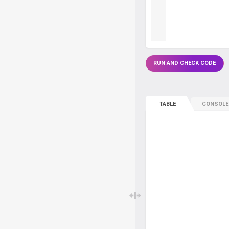
RUN AND CHECK CODE
TABLE
CONSOLE