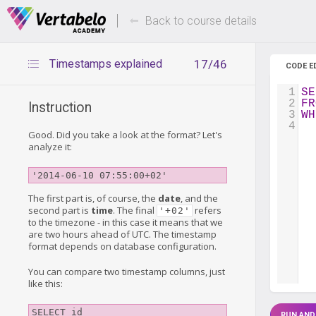
Deals Of The Week -
Up to 80%
hours only!
Back to course details
Timestamps explained
17/46
CODE E
1
SE
2
FR
Instruction
3
WH
4
Good. Did you take a look at the format? Let's
analyze it:
'2014-06-10 07:55:00+02'
The first part is, of course, the
date
, and the
second part is
time
. The final
refers
'+02'
to the timezone - in this case it means that we
are two hours ahead of UTC. The timestamp
format depends on database configuration.
You can compare two timestamp columns, just
like this:
SELECT id

RUN AND