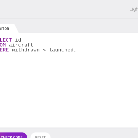
 off on all courses and bundles.
Lig
DITOR
LECT
 id
OM
 aircraft
ERE
 withdrawn < launched;
 CHECK CODE
RESET