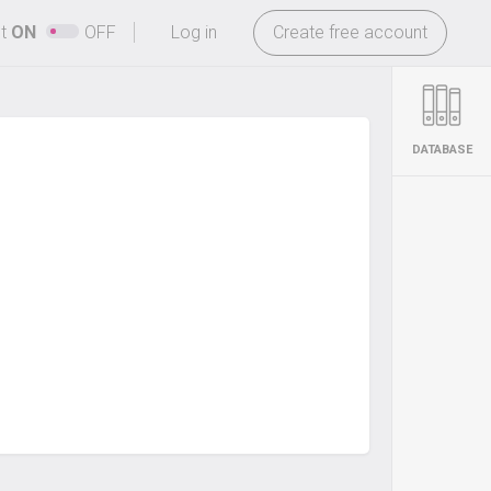
-
ht
ON
OFF
Log in
Create free account
DATABASE