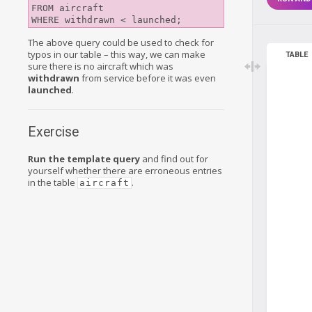
FROM aircraft

The above query could be used to check for
typos in our table – this way, we can make
TABLE
sure there is no aircraft which was
withdrawn
from service before it was even
launched
.
Exercise
Run the template query
and find out for
yourself whether there are erroneous entries
in the table
.
aircraft