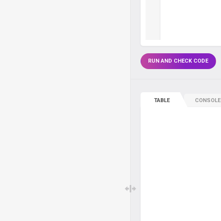
RUN AND CHECK CODE
TABLE
CONSOLE