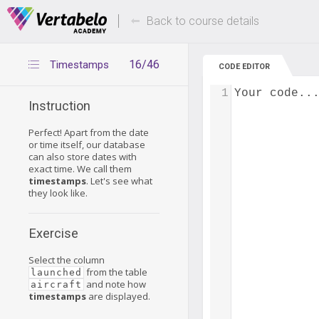
Deals Of The Week -
Up to 80% of
hours only!
Back to course details
16/46
Timestamps
CODE EDITOR
1
Your code..
Instruction
Perfect! Apart from the date
or time itself, our database
can also store dates with
exact time. We call them
timestamps
. Let's see what
they look like.
Exercise
Select the column
from the table
launched
and note how
aircraft
timestamps
are displayed.