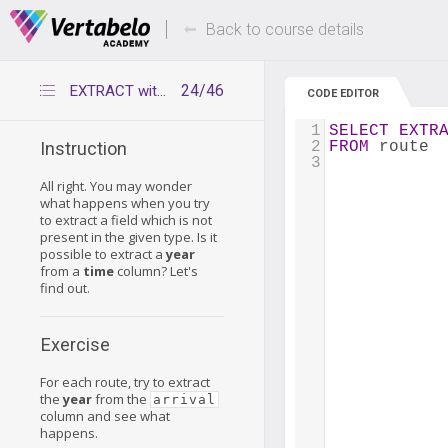
Deals Of The Week -
Up to 80% of
hours only!
Back to course details
24/46
EXTRACT with a wrong data type
CODE EDITOR
1
SELECT
EXTR
2
FROM
 route
Instruction
3
All right. You may wonder
what happens when you try
to extract a field which is not
present in the given type. Is it
possible to extract a
year
from a
time
column? Let's
find out.
Exercise
For each route, try to extract
the
year
from the
arrival
column and see what
happens.