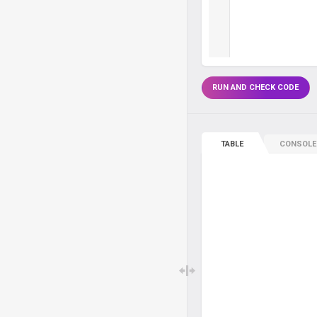
RUN AND CHECK CODE
TABLE
CONSOLE