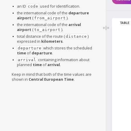
an ID
used for identification.
code
the international code of the
departure
airport
(
).
from_airport
TABLE
the international code of the
arrival
airport
(
).
to_airport
total distance of the route (
)
distance
expressed in
kilometers
.
which stores the scheduled
departure
time
of
departure
.
containing information about
arrival
planned
time
of
arrival
.
Keep in mind that both of the time values are
shown in
Central European Time
.