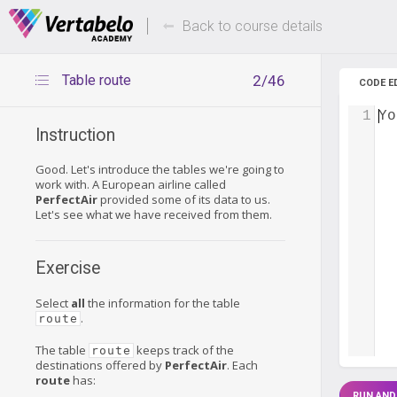
Deals Of The Week -
Up to 80%
hours only!
Back to course details
Table route
2/46
CODE E
1
Yo
Instruction
Good. Let's introduce the tables we're going to
work with. A European airline called
PerfectAir
provided some of its data to us.
Let's see what we have received from them.
Exercise
Select
all
the information for the table
.
route
The table
keeps track of the
route
destinations offered by
PerfectAir
. Each
route
has:
RUN AND