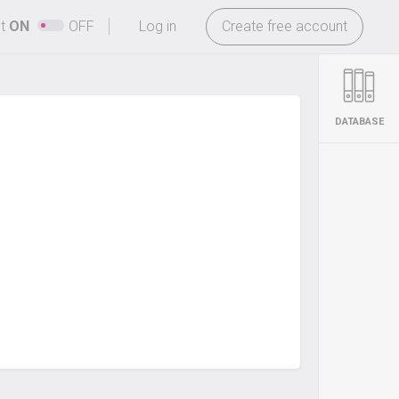
-
ht
ON
OFF
Log in
Create free account
DATABASE