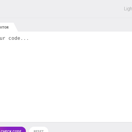
 off on all courses and bundles.
Lig
DITOR
ur code...
 CHECK CODE
RESET