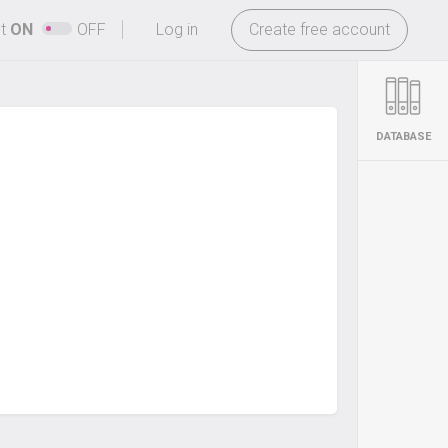
-
ht
ON
OFF
Log in
Create free account
DATABASE