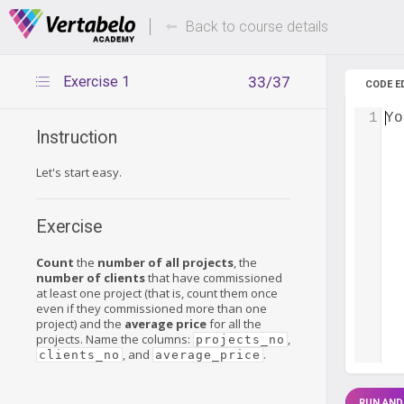
Deals Of The Week -
Up to 80%
hours only!
Back to course details
Exercise 1
33/37
CODE E
1
Yo
Instruction
Let's start easy.
Exercise
Count
the
number of all projects
, the
number of clients
that have commissioned
at least one project (that is, count them once
even if they commissioned more than one
project) and the
average price
for all the
projects. Name the columns:
,
projects_no
, and
.
clients_no
average_price
RUN AND