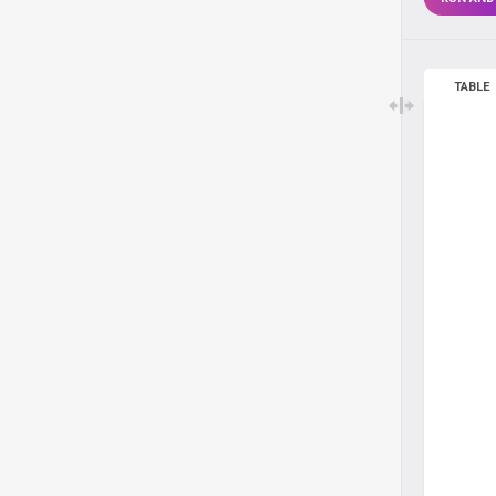
TABLE