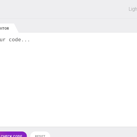
 off on all courses and bundles.
Lig
DITOR
ur code...
 CHECK CODE
RESET