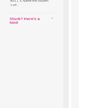
s. Name the column
NULL
.
sum
Stuck? Here's a
hint!