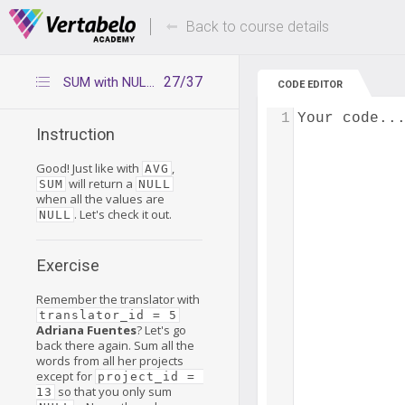
Deals Of The Week -
Up to 80% of
hours only!
Back to course details
27/37
SUM with NULLs only
CODE EDITOR
1
Your code..
Instruction
Good! Just like with
,
AVG
will return a
SUM
NULL
when all the values are
. Let's check it out.
NULL
Exercise
Remember the translator with
translator_id = 5
Adriana Fuentes
? Let's go
back there again. Sum all the
words from all her projects
except for
project_id = 
so that you only sum
13