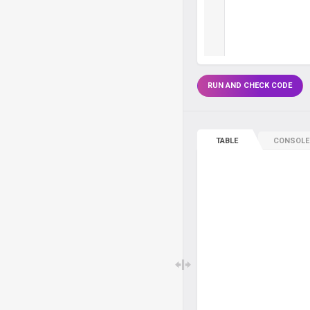
RUN AND CHECK CODE
TABLE
CONSOLE