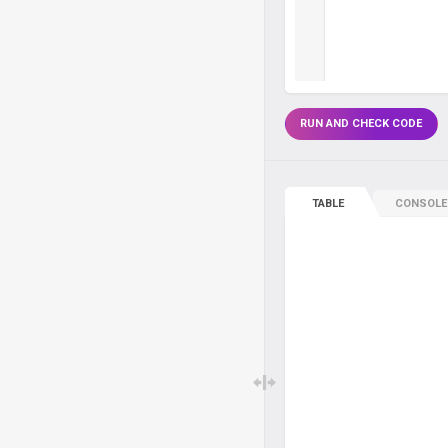
RUN AND CHECK CODE
TABLE
CONSOLE