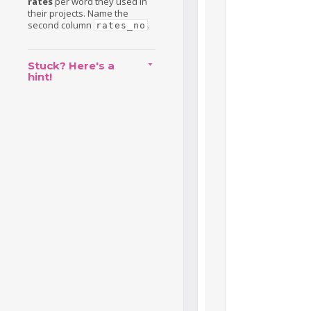
rates
per word they used in
their projects. Name the
second column
.
rates_no
Stuck? Here's a
hint!