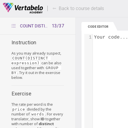
Deals Of The Week -
Up to 80% of
hours only!
Back to course details
13/37
COUNT DISTINCT with expression and GROUP BY
CODE EDITOR
1
Your code..
Instruction
As you may already suspect,
COUNT(DISTINCT 
can be also
expression)
used together with
GROUP 
. Try it out in the exercise
BY
below.
Exercise
The rate per word is the
divided by the
price
number of
. For every
words
translator, show
ID
together
with number of
distinct