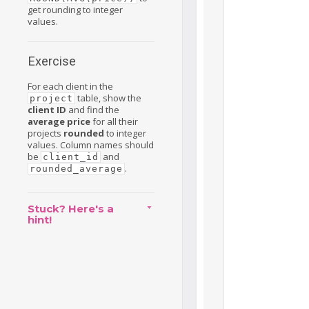
get rounding to integer
values.
Exercise
For each client in the
table, show the
project
client ID
and find the
average price
for all their
projects
rounded
to integer
values. Column names should
be
and
client_id
.
rounded_average
Stuck? Here's a
hint!