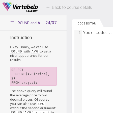
Deals Of The Week -
Up to 80% of
hours only!
Back to course details
24/37
ROUND and AVG
CODE EDITOR
1
Your code..
Instruction
Okay. Finally, we can use
with
to get a
ROUND
AVG
nicer appearance for our
results:
SELECT

  ROUND(AVG(price), 
2)

FROM project;
The above query will round
the average price to two
decimal places. Of course,
you can also use
AVG
without the second argument:
to
ROUND(AVG(price))