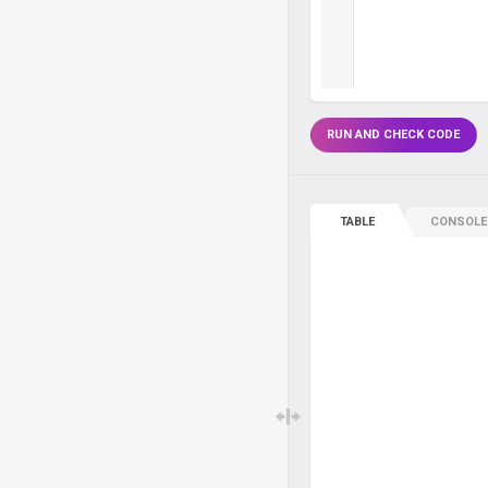
RUN AND CHECK CODE
TABLE
CONSOLE