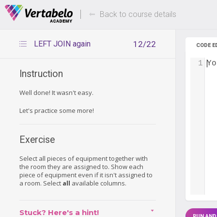
Deals Of The Week -
Up to 80%
hours only!
Back to course details
LEFT JOIN again
12/22
CODE E
1
Yo
Instruction
Well done! It wasn't easy.
Let's practice some more!
Exercise
Select all pieces of equipment together with
the room they are assigned to. Show each
piece of equipment even if it isn't assigned to
a room. Select
all
available columns.
Stuck? Here's a hint!
RUN AND