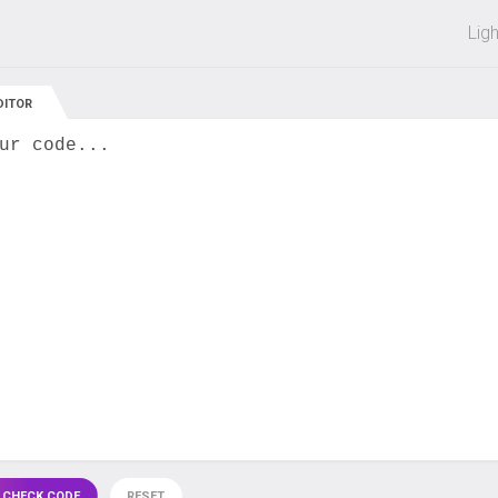
 off on all courses and bundles.
Lig
DITOR
ur code...
 CHECK CODE
RESET