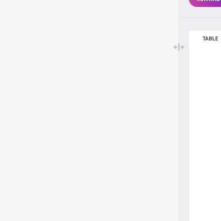
TABLE