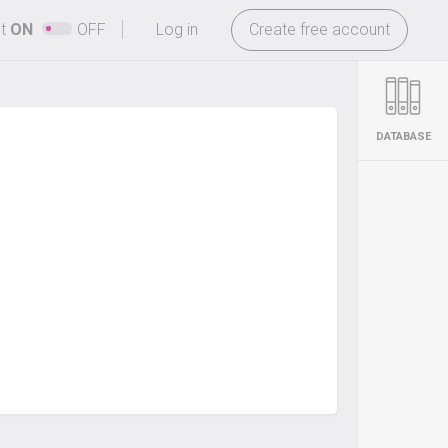
-
ht
ON
OFF
Log in
Create free account
DATABASE