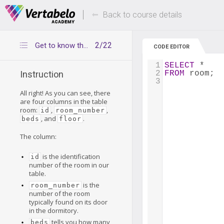
Deals Of The Week -
Up to 80% of
hours only!
Back to course details
2/22
Get to know the table room
CODE EDITOR
1
SELECT
 *
2
FROM
 room;
Instruction
3
All right! As you can see, there
are four columns in the table
room:
,
,
id
room_number
, and
.
beds
floor
The column:
is the identification
id
number of the room in our
table.
is the
room_number
number of the room
typically found on its door
in the dormitory.
tells you how many
beds