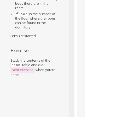
beds there are in the
room.
is the number of
floor
the floor where the room
can be found in the
dormitory.
Let's get started!
Exercise
Study the contents of the
table and click
room
Next exercise
when you're
done.