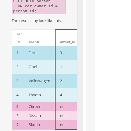
LEFT JOIN person

  ON car.owner_id = 
The result may look like this:
car
person
id
brand
owner_id
id
name
Jane
1
Ford
3
3
Preston
Cody
2
Opel
1
1
Wright
Oscar
3
Volkswagen
2
2
Walls
Megan
4
Toyota
4
4
Black
5
Citroen
null
6
Nissan
null
7
Skoda
null