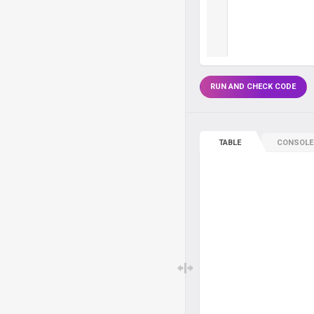
RUN AND CHECK CODE
TABLE
CONSOLE