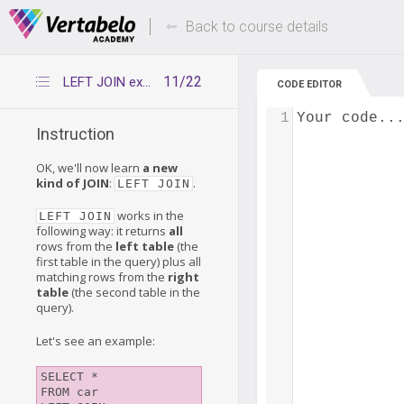
Deals Of The Week -
Up to 80% of
hours only!
Back to course details
11/22
LEFT JOIN explained
CODE EDITOR
1
Your code..
Instruction
OK, we'll now learn
a new
kind of JOIN
:
.
LEFT JOIN
works in the
LEFT JOIN
following way: it returns
all
rows from the
left table
(the
first table in the query) plus all
matching rows from the
right
table
(the second table in the
query).
Let's see an example:
SELECT *

FROM car
