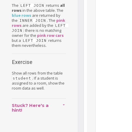
The
returns
all
LEFT JOIN
rows
in the above table. The
blue rows
are returned by
the
. The
pink
INNER JOIN
rows
are added by the
LEFT 
: there is no matching
JOIN
owner for the
pink row cars
but a
returns
LEFT JOIN
them nevertheless.
Exercise
Show all rows from the table
. If a student is
student
assigned to a room, show the
room data as well.
Stuck? Here's a
hint!