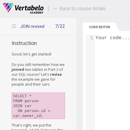
Deals Of The Week -
Up to 80% of
hours only!
Back to course details
7/22
JOIN revised
CODE EDITOR
1
Your code..
Instruction
Good, let's get started!
Do you still remember how we
joined
two tables in Part 2 of
our SQL course? Let's
revise
the example we gave for
people and their cars:
SELECT *

FROM person

JOIN car

  ON person.id = 
That's right, we put the
keyword
between the