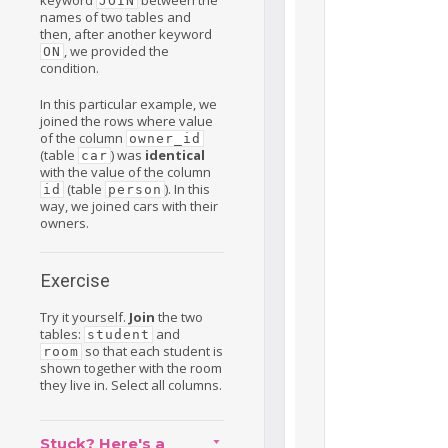
JOIN
names of two tables and
then, after another keyword
, we provided the
ON
condition.
In this particular example, we
joined the rows where value
of the column
owner_id
(table
) was
identical
car
with the value of the column
(table
). In this
id
person
way, we joined cars with their
owners.
Exercise
Try it yourself.
Join
the two
tables:
and
student
so that each student is
room
shown together with the room
they live in. Select all columns.
Stuck? Here's a