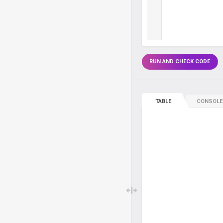
RUN AND CHECK CODE
TABLE
CONSOLE