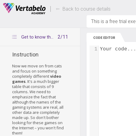
Deals Of The Week -
Up to 80% of
hours only!
Back to course details
This is a free trial ex
2/11
Get to know the games table
CODE EDITOR
1
Your code..
Instruction
Now we move on from cats
and focus on something
completely different
video
games
. It's a much bigger
table that consists of 9
columns. We need to
emphasize the fact that
although the names of the
gaming systems are real, all
other data are completely
made up. So don't bother
looking for these games on
the Internet – you won't find
them!