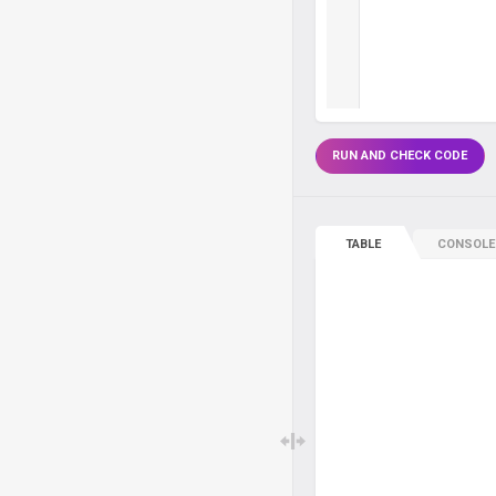
RUN AND CHECK CODE
TABLE
CONSOLE