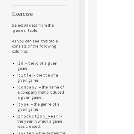
Exercise
Select all data from the
table.
games
As you can see, this table
consists of the following
columns:
– the id of a given
id
game,
– the title of a
title
given game,
– the name of
company
a company that produced
a given game,
– the genre of a
type
given game,
–
production_year
the year in which a game
was created,
– the system for
system