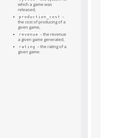
which a game was
released,
–
production_cost
the cost of producing of a
given game,
– the revenue
revenue
a given game generated,
– the rating of a
rating
given game.