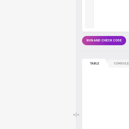
RUN AND CHECK CODE
TABLE
CONSOLE