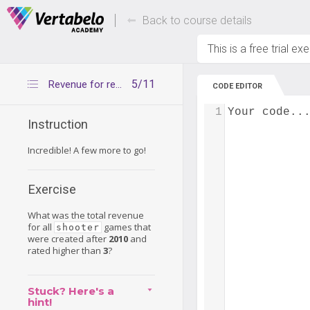
Deals Of The Week -
Up to 80% of
hours only!
Back to course details
This is a free trial ex
5/11
Revenue for recent good shooters
CODE EDITOR
1
Your code..
Instruction
Incredible! A few more to go!
Exercise
What was the total revenue
for all
games that
shooter
were created after
2010
and
rated higher than
3
?
Stuck? Here's a
hint!