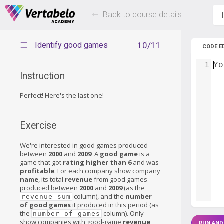
Deals Of The Week -
Up to 80%
hours only!
Back to course details
T
Identify good games
10/11
CODE E
1
Yo
Instruction
Perfect! Here's the last one!
Exercise
We're interested in good games produced
between
2000
and
2009
. A
good game
is a
game that got
rating higher than 6
and was
profitable
. For each company show company
name
, its total
revenue
from good games
produced between
2000
and
2009
(as the
column), and the
number
revenue_sum
of good games
it produced in this period (as
the
column). Only
number_of_games
show companies with good-game
revenue
RUN AND