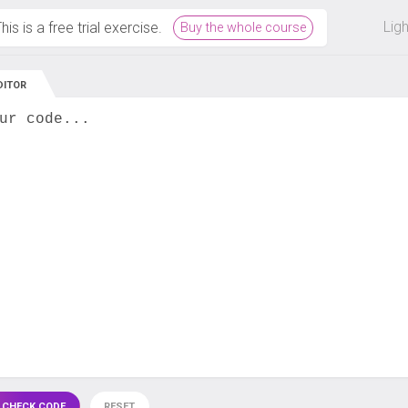
 off on all courses and bundles.
Lig
his is a free trial exercise.
Buy the whole course
DITOR
ur code...
 CHECK CODE
RESET