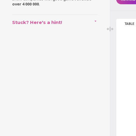
over 4 000 000
.
Stuck? Here's a hint!
TABLE