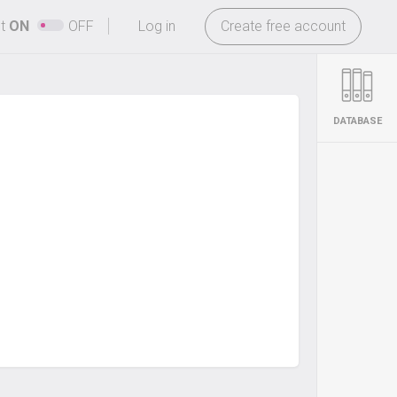
-
ht
ON
OFF
Log in
Create free account
DATABASE