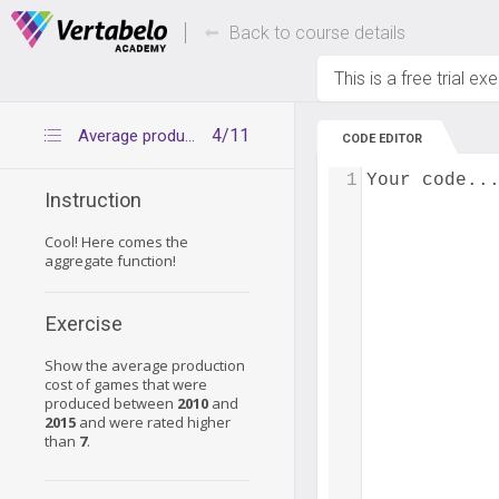
Deals Of The Week -
Up to 80% of
hours only!
Back to course details
This is a free trial ex
4/11
Average production cost of good games
CODE EDITOR
1
Your code..
Instruction
Cool! Here comes the
aggregate function!
Exercise
Show the average production
cost of games that were
produced between
2010
and
2015
and were rated higher
than
7
.