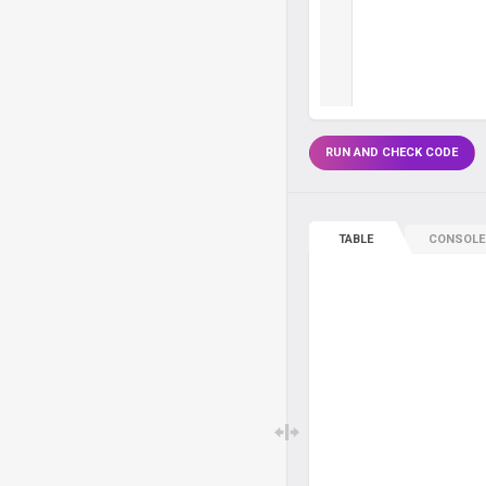
RUN AND CHECK CODE
TABLE
CONSOLE