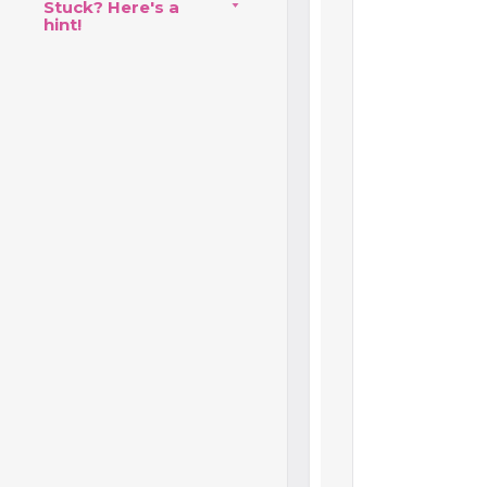
Stuck? Here's a
hint!