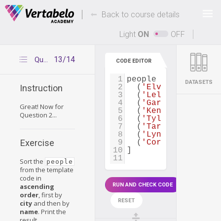
Deals Of The Week -
-
hours only!
Back to course details
Up to 80% off on all courses and bundles.
Light
ON
OFF
13/14
Question 2
CODE EDITOR
1
people
=
 [
DATASETS
2
  (
'Elvira Rodrique
Instruction
3
  (
'Lela Mendez'
, 
3
4
  (
'Garry George'
, 
Great! Now for
5
  (
'Kendra Hogan'
, 
Question 2...
6
  (
'Tyler Bowman'
, 
7
  (
'Tara Rivera'
, 
4
8
  (
'Lynn Maxwell'
, 
Exercise
9
  (
'Cornelius Mckin
10
]
11
Sort the
people
from the template
code in
RUN AND CHECK CODE
ascending
order
, first by
RESET
city
and then by
name
. Print the
result.