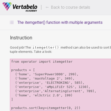
Deals Of The Week -
Up to 80%
hours only!
Back to course details
The itemgetter() function with multiple arguments
Instruction
Good job! The
method can also be used to sort b
itemgetter()
tuple elements. Take a look:
from operator import itemgetter

products = [

  ('home', 'SuperPower3000', 299), 

  ('home', 'maxVoltage 2', 349), 

  ('enterprise', 'ELECTROKING', 585), 

  ('enterprise', 'aMpLiFiEr 52S', 1230),

  ('enterprise','AlternatingCurrent', 789), 

  ('home', 'el3ctric 2.0', 199)

]
