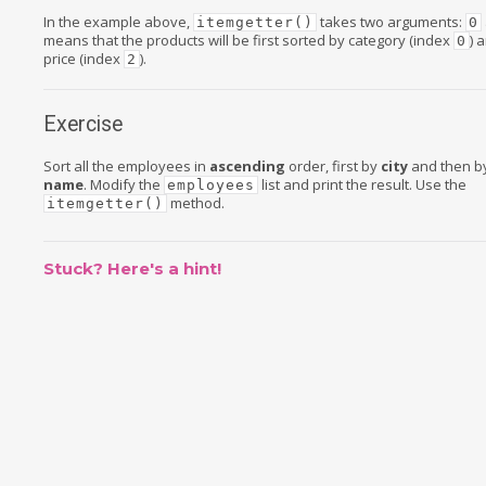
In the example above,
takes two arguments:
itemgetter()
0
means that the products will be first sorted by category (index
) 
0
price (index
).
2
Exercise
Sort all the employees in
ascending
order, first by
city
and then b
name
. Modify the
list and print the result. Use the
employees
method.
itemgetter()
Stuck? Here's a hint!