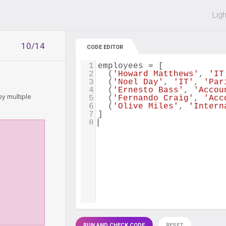
 off on all courses and bundles.
Lig
10/14
CODE EDITOR
1
employees
=
 [
2
  (
'Howard Matthews'
, 
'IT
3
  (
'Noel Day'
, 
'IT'
, 
'Par
4
  (
'Ernesto Bass'
, 
'Accou
y multiple
5
  (
'Fernando Craig'
, 
'Acc
6
  (
'Olive Miles'
, 
'Intern
7
]
8
RUN AND CHECK CODE
RESET