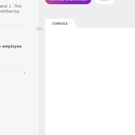
and
. This
2
and then by
CONSOLE
y
employee