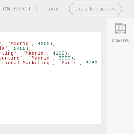
-
ht
ON
OFF
Log in
Create free account
DATASETS
'
, 
'Madrid'
, 
4300
),
is'
, 
5400
),
nting'
, 
'Madrid'
, 
4100
),
ounting'
, 
'Madrid'
, 
3900
),
ational Marketing'
, 
'Paris'
, 
3780
)