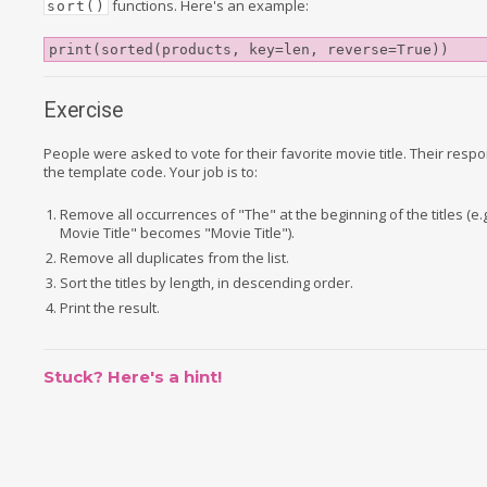
functions. Here's an example:
sort()
print(sorted(products, key=len, reverse=True))
Exercise
People were asked to vote for their favorite movie title. Their resp
the template code. Your job is to:
Remove all occurrences of "The" at the beginning of the titles (e.g
Movie Title" becomes "Movie Title").
Remove all duplicates from the list.
Sort the titles by length, in descending order.
Print the result.
Stuck? Here's a hint!