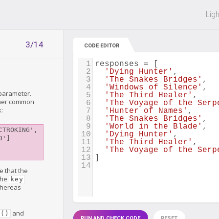
 off on all courses and bundles.
Lig
3/14
CODE EDITOR
1
responses
=
 [
2
'Dying Hunter'
,
3
'The Snakes Bridges'
,
4
'Windows of Silence'
,
parameter.
5
'The Third Healer'
,
other common
6
'The Voyage of the Serp
k:
7
'Hunter of Names'
,
8
'The Snakes Bridges'
,
9
'World in the Blade'
,
TROKING', 
10
'Dying Hunter'
,
']

11
'The Third Healer'
,
12
'The Voyage of the Serp
13
]
14
e that the
the
key
 whereas
and
d()
RUN AND CHECK CODE
RESET