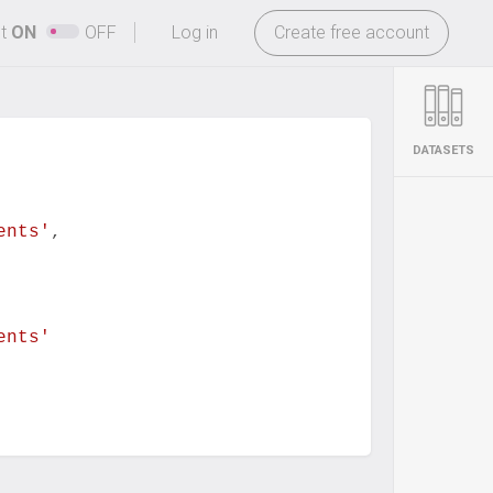
-
ht
ON
OFF
Log in
Create free account
DATASETS
ents'
,
ents'