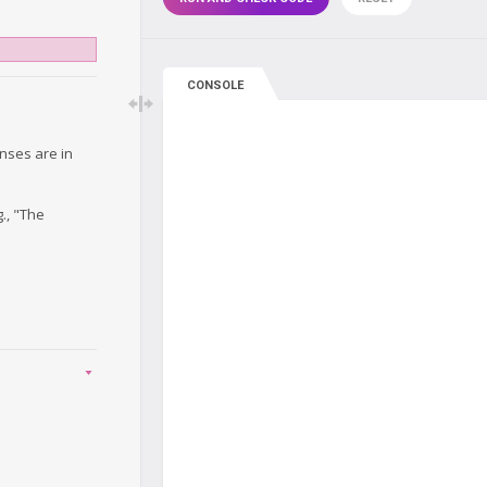
CONSOLE
onses are in
., "The