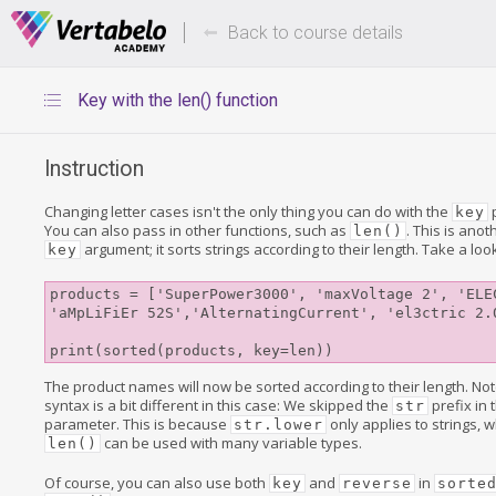
Deals Of The Week -
Up to 80%
hours only!
Back to course details
Key with the len() function
Instruction
Changing letter cases isn't the only thing you can do with the
key
You can also pass in other functions, such as
. This is an
len()
argument; it sorts strings according to their length. Take a loo
key
products = ['SuperPower3000', 'maxVoltage 2', 'ELEC
'aMpLiFiEr 52S','AlternatingCurrent', 'el3ctric 2.0
The product names will now be sorted according to their length. Not
syntax is a bit different in this case: We skipped the
prefix in 
str
parameter. This is because
only applies to strings,
str.lower
can be used with many variable types.
len()
Of course, you can also use both
and
in
key
reverse
sorte