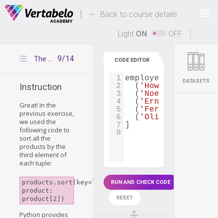
Deals Of The Week -
-
hours only!
Back to course details
Up to 80% off on all courses and bundles.
Light
ON
OFF
9/14
The itemgetter() function
CODE EDITOR
1
employees
=
 [
DATASETS
2
  (
'Howard Matthews
Instruction
3
  (
'Noel Day'
, 
'IT'
4
  (
'Ernesto Bass'
, 
Great! In the
5
  (
'Fernando Craig'
previous exercise,
6
  (
'Olive Miles'
, 
'
we used the
7
]
following code to
8
sort all the
products by the
third element of
each tuple:
products.sort(key=lambda 
RUN AND CHECK CODE
product: 
RESET
product[2])
Python provides