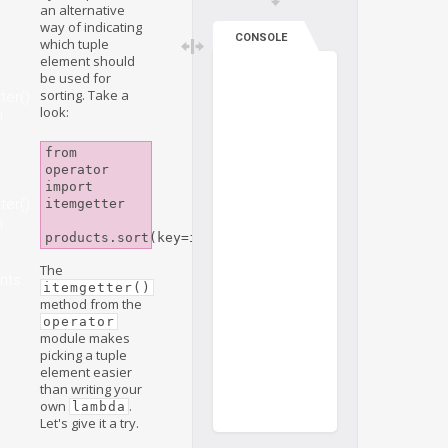
an alternative
way of indicating
CONSOLE
which tuple
element should
be used for
sorting. Take a
ter()
look:
n
from 
operator 
import 
ter()
itemgetter

n
e
The
nts
itemgetter()
method from the
operator
module makes
picking a tuple
element easier
than writing your
own
.
lambda
Let's give it a try.