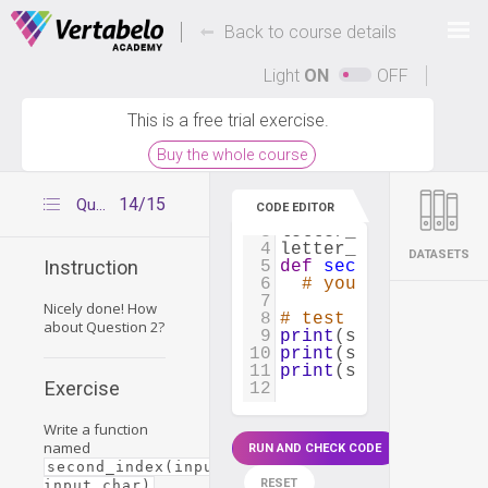
Deals Of The Week -
-
hours only!
Back to course details
Up to 80% off on all courses and bundles.
Light
ON
OFF
This is a free trial exercise.
Buy the whole course
1
sentence
=
"Python 
14/15
Question 2
CODE EDITOR
2
letter_1
=
't'
3
letter_2
=
'y'
4
letter_3
=
'm'
DATASETS
Instruction
5
def
second_index
(
in
6
# your code
7
Nicely done! How
8
# test your functio
about Question 2?
9
print
(
second_index
(
10
print
(
second_index
(
11
print
(
second_index
(
Exercise
12
Write a function
named
RUN AND CHECK CODE
second_index(input_string, 
RESET
input_char)