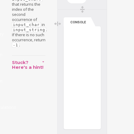
that returns the
index of the
second
occurrence of
CONSOLE
in
input_char
.
input_string
ry
If there is no such
occurrence, return
.
-1
on
Stuck?
Here's a hint!
on
ulations